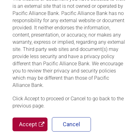
is an external site that is not owned or operated by
Pacific Alliance Bank. Pacific Alliance Bank has no
responsibility for any external website or document
provided. It neither endorses the information,
content, presentation, or accuracy, nor makes any
warranty, express or implied, regarding any external
site. Third party web sites and document(s) may
provide less security and have a privacy policy
different than Pacific Alliance Bank. We encourage
you to review their privacy and security policies
which may be different than those of Pacific
Alliance Bank.
Click Accept to proceed or Cancel to go back to the
previous page.
Accept
Cancel