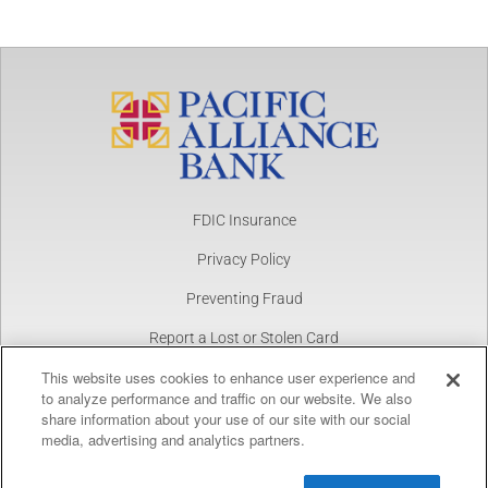
FDIC Insurance
Privacy Policy
Preventing Fraud
Report a Lost or Stolen Card
This website uses cookies to enhance user experience and
NMLS Number 1877390
to analyze performance and traffic on our website. We also
share information about your use of our site with our social
Copyright © 2025 Pacific Alliance Bank. All Rights Reserved.
Pacific Alliance Bank
View
media, advertising and analytics partners.
FREE
In Google Play