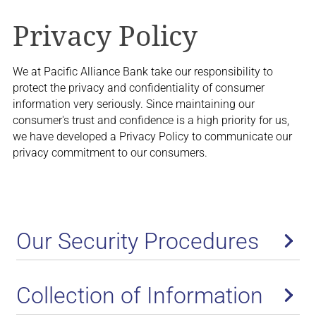
Privacy Policy
We at Pacific Alliance Bank take our responsibility to
protect the privacy and confidentiality of consumer
information very seriously. Since maintaining our
consumer's trust and confidence is a high priority for us,
we have developed a Privacy Policy to communicate our
privacy commitment to our consumers.
Our Security Procedures
Collection of Information