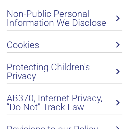
Non-Public Personal
Information We Disclose
Cookies
Protecting Children's
Privacy
AB370, Internet Privacy,
“Do Not” Track Law