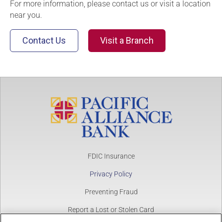
For more information, please contact us or visit a location
near you.
Contact Us
Visit a Branch
FDIC Insurance
Privacy Policy
Preventing Fraud
Report a Lost or Stolen Card