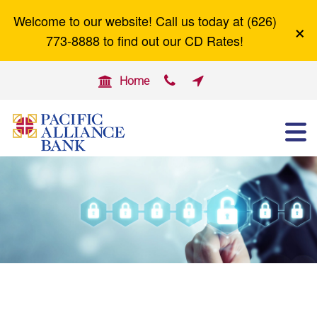
Welcome to our website! Call us today at (626)
×
Careers
Zelle
773-8888 to find out our CD Rates!


Home

ABOUT US
OTHER SERVICES
BUSINESS BANKING
PERSONAL BANKING