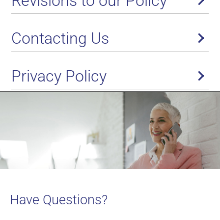
Revisions to our Policy
Contacting Us
Privacy Policy
Have Questions?