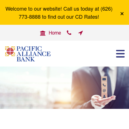
Welcome to our website! Call us today at (626)
×
Careers
Zelle
773-8888 to find out our CD Rates!


Home

ABOUT US
OTHER SERVICES
BUSINESS BANKING
PERSONAL BANKING