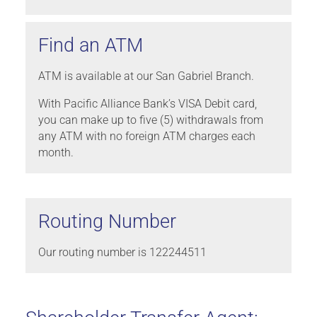
Find an ATM
ATM is available at our San Gabriel Branch.
With Pacific Alliance Bank’s VISA Debit card,
you can make up to five (5) withdrawals from
any ATM with no foreign ATM charges each
month.
Routing Number
Our routing number is 122244511