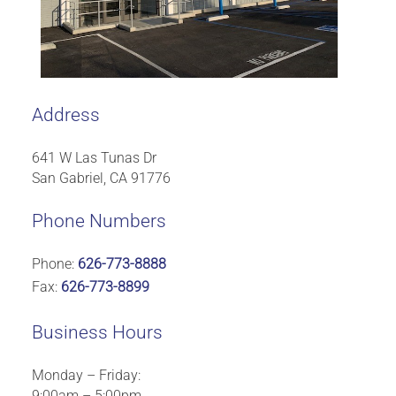
Address
641 W Las Tunas Dr
San Gabriel, CA 91776
Phone Numbers
Phone:
626-773-8888
Fax:
626-773-8899
Business Hours
Monday – Friday:
9:00am – 5:00pm