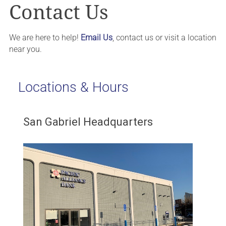
Contact Us
We are here to help!
Email Us
, contact us or visit a location
near you.
Locations & Hours
San Gabriel Headquarters