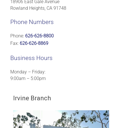
18906 East Gale Avenue
Rowland Heights, CA 91748
Phone Numbers
Phone:
626-626-8800
Fax:
626-626-8869
Business Hours
Monday – Friday:
9:00am – 5:00pm
Irvine Branch