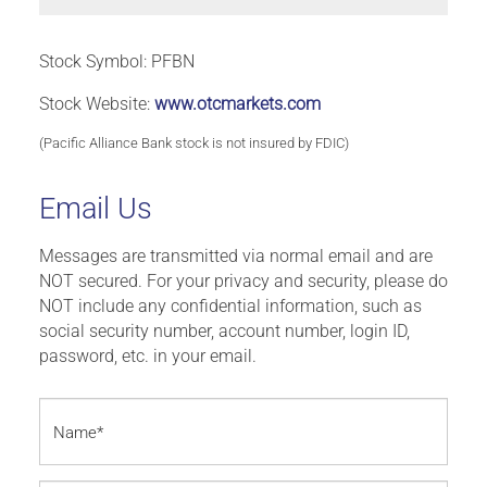
Stock Symbol: PFBN
Stock Website:
www.otcmarkets.com
(Pacific Alliance Bank stock is not insured by FDIC)
Email Us
Messages are transmitted via normal email and are
NOT secured. For your privacy and security, please do
NOT include any confidential information, such as
social security number, account number, login ID,
password, etc. in your email.