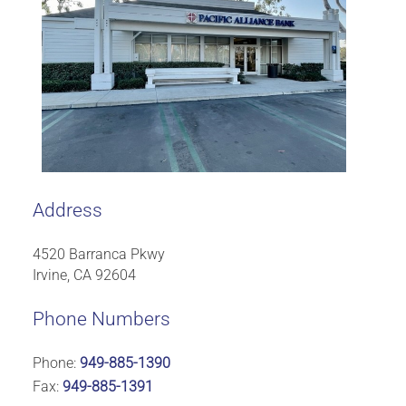
Address
4520 Barranca Pkwy
Irvine, CA 92604
Phone Numbers
Phone:
949-885-1390
Fax:
949-885-1391