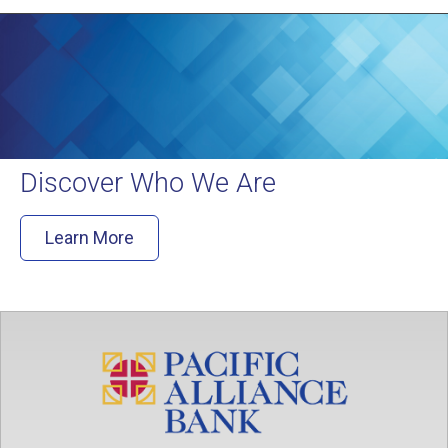
Discover Who We Are
Learn More