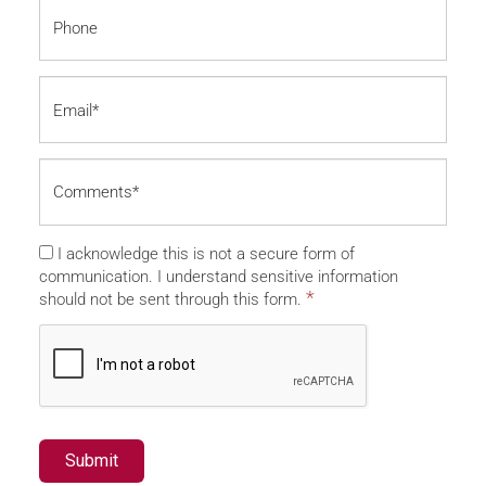
I acknowledge this is not a secure form of
communication. I understand sensitive information
*
should not be sent through this form.
Submit