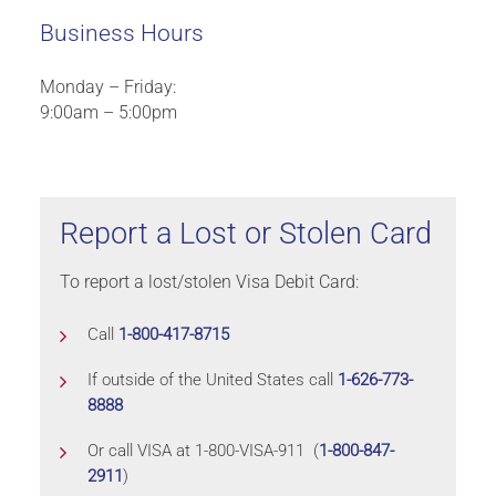
Business Hours
Monday – Friday:
9:00am – 5:00pm
Report a Lost or Stolen Card
To report a lost/stolen Visa Debit Card:
Call
1-800-417-8715
If outside of the United States call
1-626-773-
8888
Or call VISA at 1-800-VISA-911 (
1-800-847-
2911
)