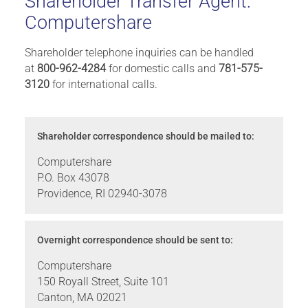
Shareholder Transfer Agent:
Computershare
Shareholder telephone inquiries can be handled
at
800-962-4284
for domestic calls and
781-575-
3120
for international calls.
Shareholder correspondence should be mailed to:
Computershare
P.O. Box 43078
Providence, RI 02940-3078
Overnight correspondence should be sent to:
Computershare
150 Royall Street, Suite 101
Canton, MA 02021