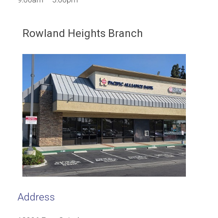
Rowland Heights Branch
Address